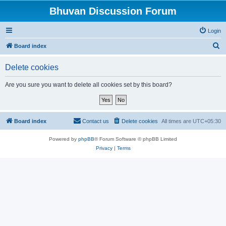
Bhuvan Discussion Forum
Login
S
Board index
e
Delete cookies
a
r
Are you sure you want to delete all cookies set by this board?
c
h
Board index
Contact us
Delete cookies
All times are
UTC+05:30
Powered by
phpBB
® Forum Software © phpBB Limited
Privacy
|
Terms