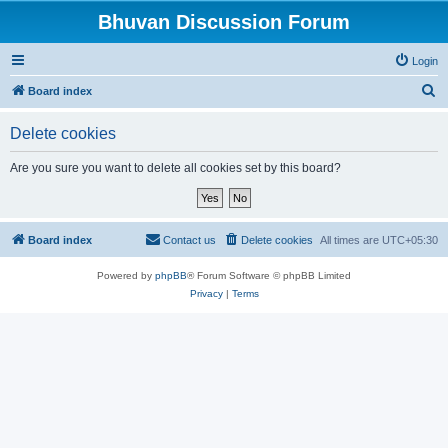
Bhuvan Discussion Forum
Login
S
Board index
e
Delete cookies
a
r
Are you sure you want to delete all cookies set by this board?
c
h
Board index
Contact us
Delete cookies
All times are
UTC+05:30
Powered by
phpBB
® Forum Software © phpBB Limited
Privacy
|
Terms