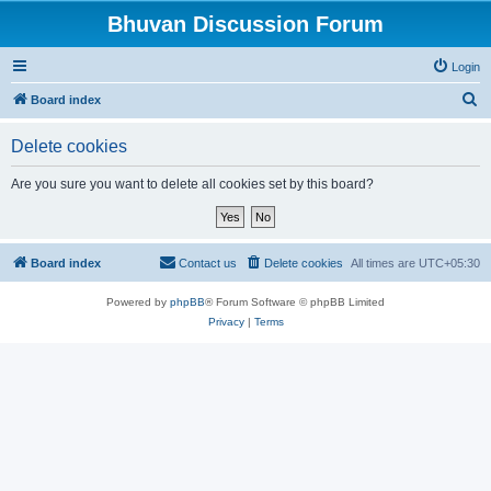
Bhuvan Discussion Forum
Login
S
Board index
e
Delete cookies
a
r
Are you sure you want to delete all cookies set by this board?
c
h
Board index
Contact us
Delete cookies
All times are
UTC+05:30
Powered by
phpBB
® Forum Software © phpBB Limited
Privacy
|
Terms