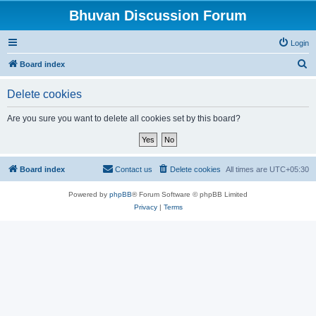
Bhuvan Discussion Forum
Login
S
Board index
e
Delete cookies
a
r
Are you sure you want to delete all cookies set by this board?
c
h
Board index
Contact us
Delete cookies
All times are
UTC+05:30
Powered by
phpBB
® Forum Software © phpBB Limited
Privacy
|
Terms