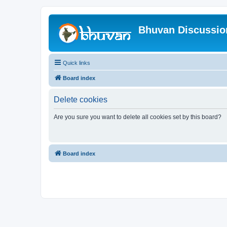
Bhuvan Discussi
Quick links
Board index
Delete cookies
Are you sure you want to delete all cookies set by this board?
Board index