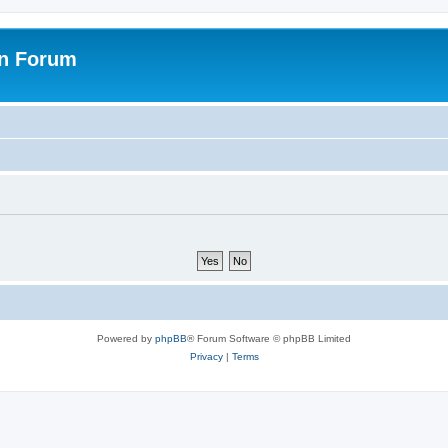
on Forum
Powered by
phpBB
® Forum Software © phpBB Limited
Privacy
|
Terms