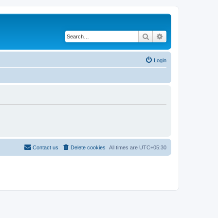
Search
Advanced search
Login
Contact us
Delete cookies
All times are
UTC+05:30