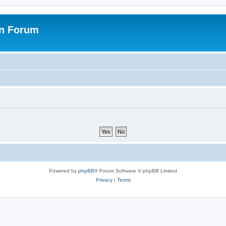
on Forum
Powered by
phpBB
® Forum Software © phpBB Limited
Privacy
|
Terms