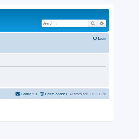
Search
Advanced search
Login
Contact us
Delete cookies
All times are
UTC+05:30