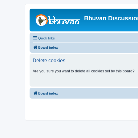
Bhuvan Discussi
Quick links
Board index
Delete cookies
Are you sure you want to delete all cookies set by this board?
Board index