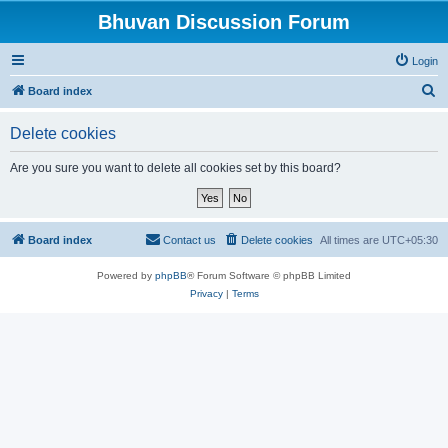
Bhuvan Discussion Forum
Login
S
Board index
e
Delete cookies
a
r
Are you sure you want to delete all cookies set by this board?
c
h
Board index
Contact us
Delete cookies
All times are
UTC+05:30
Powered by
phpBB
® Forum Software © phpBB Limited
Privacy
|
Terms