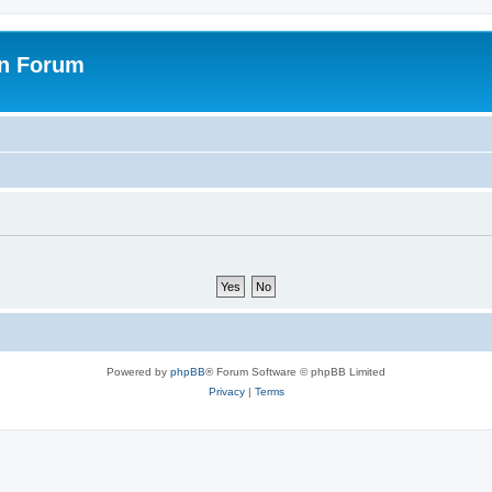
on Forum
Powered by
phpBB
® Forum Software © phpBB Limited
Privacy
|
Terms