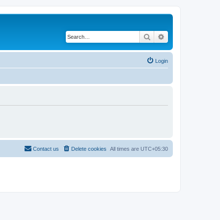
Search
Advanced search
Login
Contact us
Delete cookies
All times are
UTC+05:30