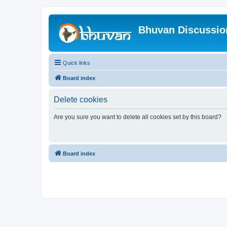
Bhuvan Discussi
Quick links
Board index
Delete cookies
Are you sure you want to delete all cookies set by this board?
Board index