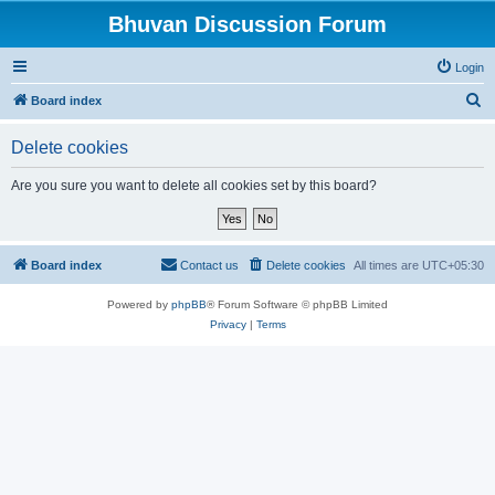
Bhuvan Discussion Forum
Login
S
Board index
e
Delete cookies
a
r
Are you sure you want to delete all cookies set by this board?
c
h
Board index
Contact us
Delete cookies
All times are
UTC+05:30
Powered by
phpBB
® Forum Software © phpBB Limited
Privacy
|
Terms