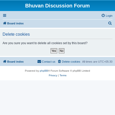
Bhuvan Discussion Forum
Login
S
Board index
e
Delete cookies
a
r
Are you sure you want to delete all cookies set by this board?
c
h
Board index
Contact us
Delete cookies
All times are
UTC+05:30
Powered by
phpBB
® Forum Software © phpBB Limited
Privacy
|
Terms