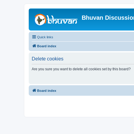
Bhuvan Discussi
Quick links
Board index
Delete cookies
Are you sure you want to delete all cookies set by this board?
Board index