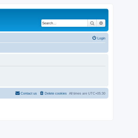
Search
Advanced search
Login
Contact us
Delete cookies
All times are
UTC+05:30