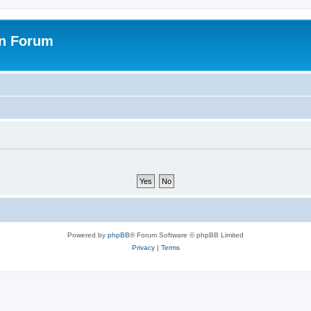
on Forum
Powered by
phpBB
® Forum Software © phpBB Limited
Privacy
|
Terms