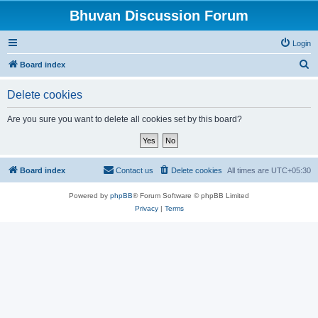
Bhuvan Discussion Forum
Login
S
Board index
e
Delete cookies
a
r
Are you sure you want to delete all cookies set by this board?
c
h
Board index
Contact us
Delete cookies
All times are
UTC+05:30
Powered by
phpBB
® Forum Software © phpBB Limited
Privacy
|
Terms