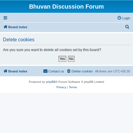
Bhuvan Discussion Forum
Login
S
Board index
e
Delete cookies
a
r
Are you sure you want to delete all cookies set by this board?
c
h
Board index
Contact us
Delete cookies
All times are
UTC+05:30
Powered by
phpBB
® Forum Software © phpBB Limited
Privacy
|
Terms