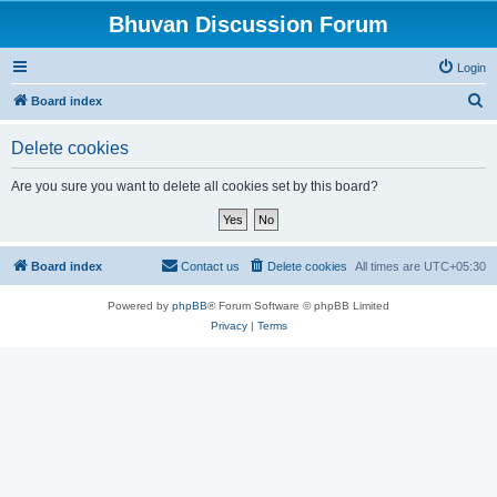
Bhuvan Discussion Forum
Login
S
Board index
e
Delete cookies
a
r
Are you sure you want to delete all cookies set by this board?
c
h
Board index
Contact us
Delete cookies
All times are
UTC+05:30
Powered by
phpBB
® Forum Software © phpBB Limited
Privacy
|
Terms