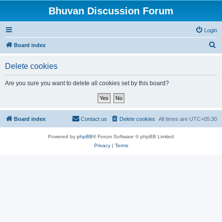
Bhuvan Discussion Forum
Login
S
Board index
e
Delete cookies
a
r
Are you sure you want to delete all cookies set by this board?
c
h
Board index
Contact us
Delete cookies
All times are
UTC+05:30
Powered by
phpBB
® Forum Software © phpBB Limited
Privacy
|
Terms