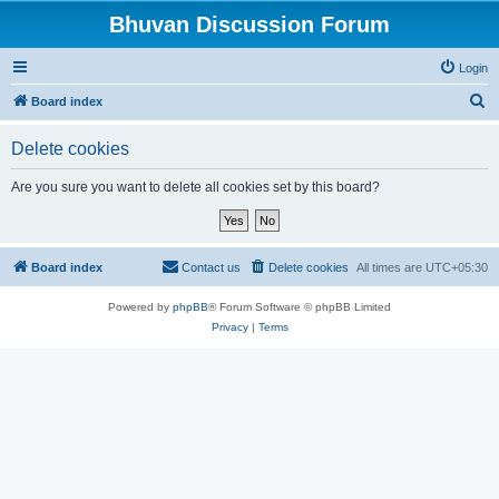
Bhuvan Discussion Forum
Login
S
Board index
e
Delete cookies
a
r
Are you sure you want to delete all cookies set by this board?
c
h
Board index
Contact us
Delete cookies
All times are
UTC+05:30
Powered by
phpBB
® Forum Software © phpBB Limited
Privacy
|
Terms