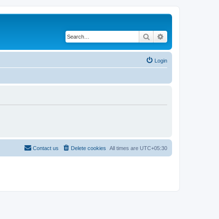
Search
Advanced search
Login
Contact us
Delete cookies
All times are
UTC+05:30