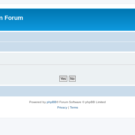
on Forum
Powered by
phpBB
® Forum Software © phpBB Limited
Privacy
|
Terms