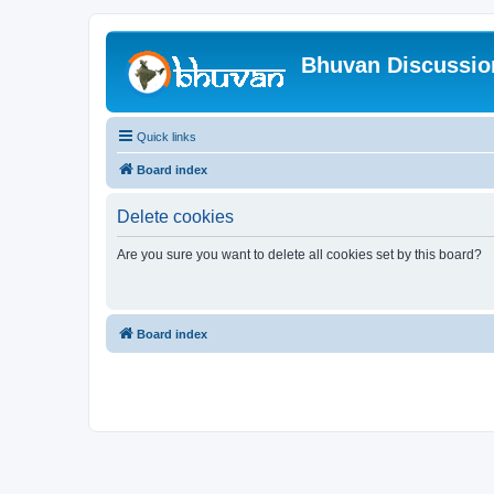
Bhuvan Discussi
Quick links
Board index
Delete cookies
Are you sure you want to delete all cookies set by this board?
Board index