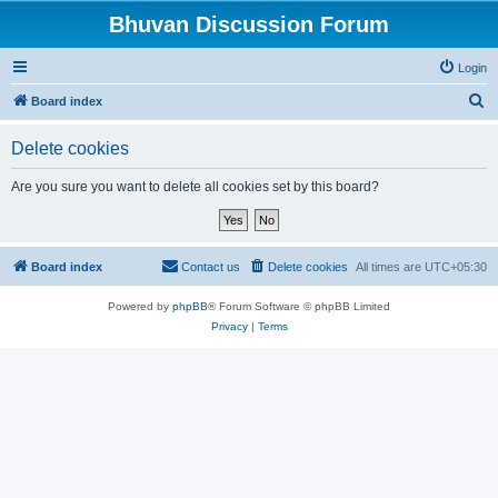
Bhuvan Discussion Forum
Login
S
Board index
e
Delete cookies
a
r
Are you sure you want to delete all cookies set by this board?
c
h
Board index
Contact us
Delete cookies
All times are
UTC+05:30
Powered by
phpBB
® Forum Software © phpBB Limited
Privacy
|
Terms