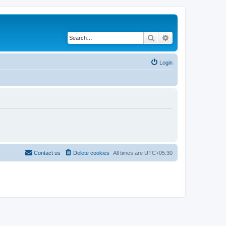
Search
Advanced search
Login
Contact us
Delete cookies
All times are
UTC+05:30