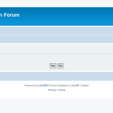
on Forum
Powered by
phpBB
® Forum Software © phpBB Limited
Privacy
|
Terms