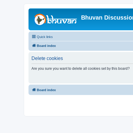
Bhuvan Discussi
Quick links
Board index
Delete cookies
Are you sure you want to delete all cookies set by this board?
Board index