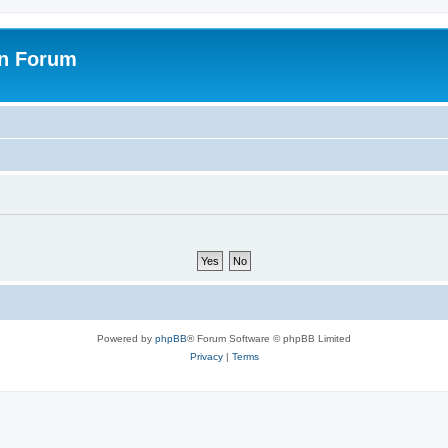
on Forum
Powered by
phpBB
® Forum Software © phpBB Limited
Privacy
|
Terms