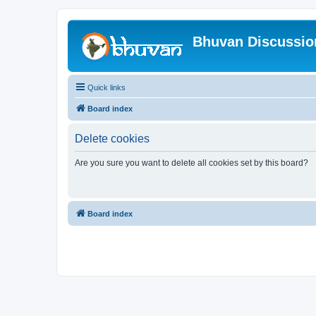
Bhuvan Discussi
Quick links
Board index
Delete cookies
Are you sure you want to delete all cookies set by this board?
Board index