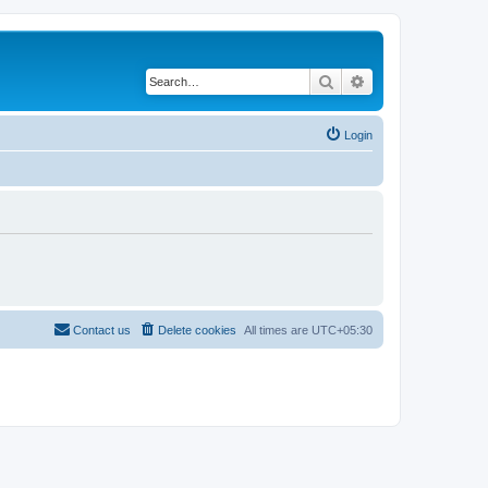
Search
Advanced search
Login
Contact us
Delete cookies
All times are
UTC+05:30