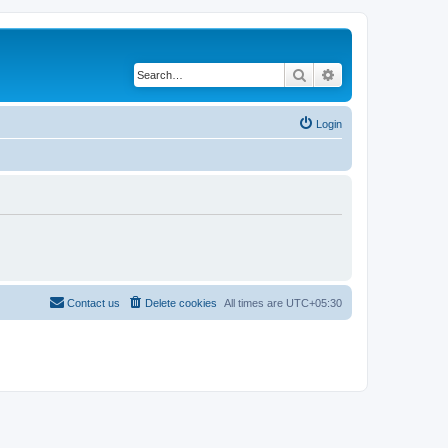
Search
Advanced search
Login
Contact us
Delete cookies
All times are
UTC+05:30