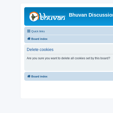
Bhuvan Discussi
Quick links
Board index
Delete cookies
Are you sure you want to delete all cookies set by this board?
Board index