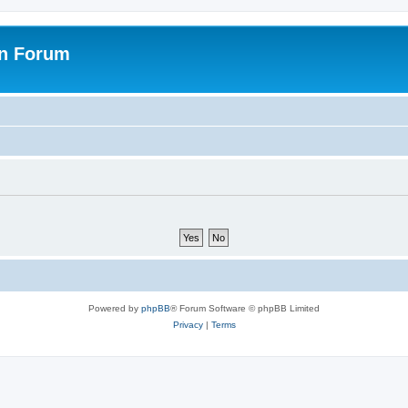
on Forum
Powered by
phpBB
® Forum Software © phpBB Limited
Privacy
|
Terms