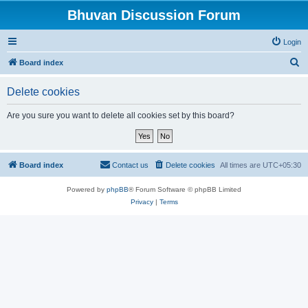
Bhuvan Discussion Forum
Login
S
Board index
e
Delete cookies
a
r
Are you sure you want to delete all cookies set by this board?
c
h
Board index
Contact us
Delete cookies
All times are
UTC+05:30
Powered by
phpBB
® Forum Software © phpBB Limited
Privacy
|
Terms