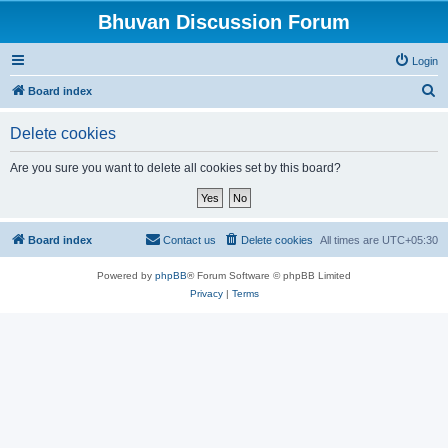
Bhuvan Discussion Forum
Login
S
Board index
e
Delete cookies
a
r
Are you sure you want to delete all cookies set by this board?
c
h
Board index
Contact us
Delete cookies
All times are
UTC+05:30
Powered by
phpBB
® Forum Software © phpBB Limited
Privacy
|
Terms