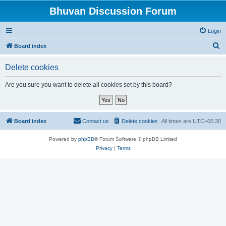
Bhuvan Discussion Forum
Login
S
Board index
e
Delete cookies
a
r
Are you sure you want to delete all cookies set by this board?
c
h
Board index
Contact us
Delete cookies
All times are
UTC+05:30
Powered by
phpBB
® Forum Software © phpBB Limited
Privacy
|
Terms