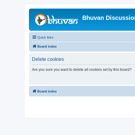
Bhuvan Discussi
Quick links
Board index
Delete cookies
Are you sure you want to delete all cookies set by this board?
Board index