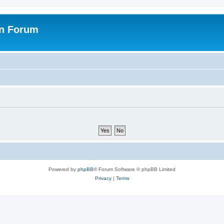
on Forum
Powered by
phpBB
® Forum Software © phpBB Limited
Privacy
|
Terms