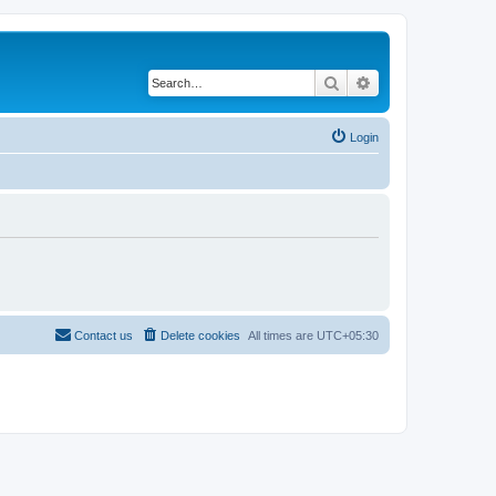
Search
Advanced search
Login
Contact us
Delete cookies
All times are
UTC+05:30