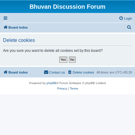
Bhuvan Discussion Forum
Login
S
Board index
e
Delete cookies
a
r
Are you sure you want to delete all cookies set by this board?
c
h
Board index
Contact us
Delete cookies
All times are
UTC+05:30
Powered by
phpBB
® Forum Software © phpBB Limited
Privacy
|
Terms