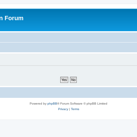
on Forum
Powered by
phpBB
® Forum Software © phpBB Limited
Privacy
|
Terms