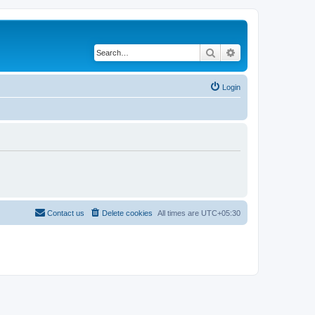
Search
Advanced search
Login
Contact us
Delete cookies
All times are
UTC+05:30