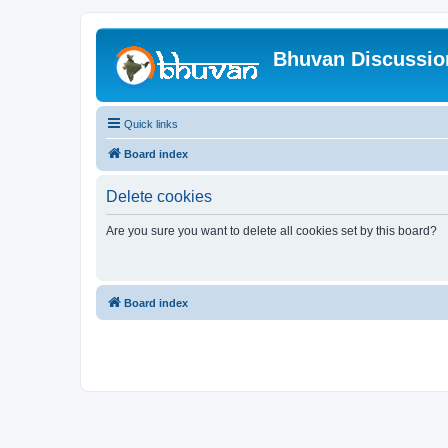
Bhuvan Discussi
Quick links
Board index
Delete cookies
Are you sure you want to delete all cookies set by this board?
Board index