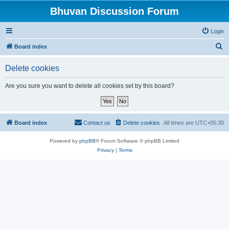
Bhuvan Discussion Forum
Login
S
Board index
e
Delete cookies
a
r
Are you sure you want to delete all cookies set by this board?
c
h
Board index
Contact us
Delete cookies
All times are
UTC+05:30
Powered by
phpBB
® Forum Software © phpBB Limited
Privacy
|
Terms