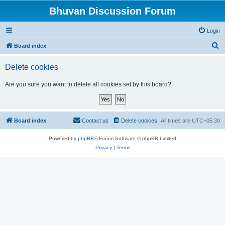
Bhuvan Discussion Forum
Login
S
Board index
e
Delete cookies
a
r
Are you sure you want to delete all cookies set by this board?
c
h
Board index
Contact us
Delete cookies
All times are
UTC+05:30
Powered by
phpBB
® Forum Software © phpBB Limited
Privacy
|
Terms