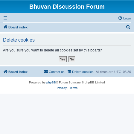
Bhuvan Discussion Forum
Login
S
Board index
e
Delete cookies
a
r
Are you sure you want to delete all cookies set by this board?
c
h
Board index
Contact us
Delete cookies
All times are
UTC+05:30
Powered by
phpBB
® Forum Software © phpBB Limited
Privacy
|
Terms