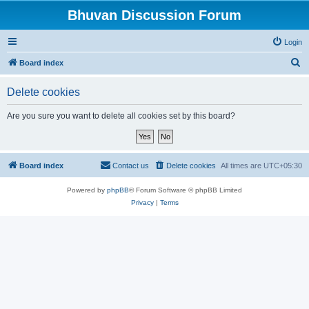
Bhuvan Discussion Forum
Login
S
Board index
e
Delete cookies
a
r
Are you sure you want to delete all cookies set by this board?
c
h
Board index
Contact us
Delete cookies
All times are
UTC+05:30
Powered by
phpBB
® Forum Software © phpBB Limited
Privacy
|
Terms