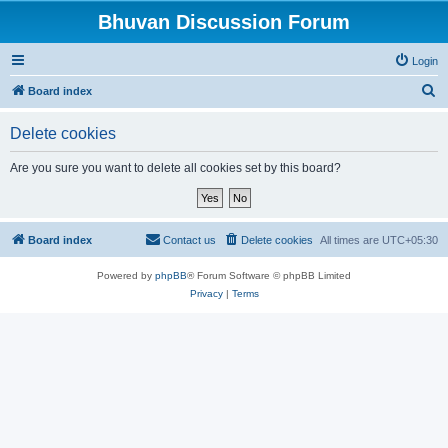
Bhuvan Discussion Forum
Login
S
Board index
e
Delete cookies
a
r
Are you sure you want to delete all cookies set by this board?
c
h
Board index
Contact us
Delete cookies
All times are
UTC+05:30
Powered by
phpBB
® Forum Software © phpBB Limited
Privacy
|
Terms