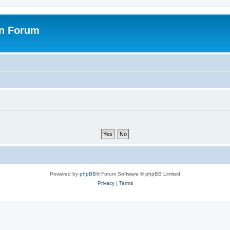
on Forum
Powered by
phpBB
® Forum Software © phpBB Limited
Privacy
|
Terms