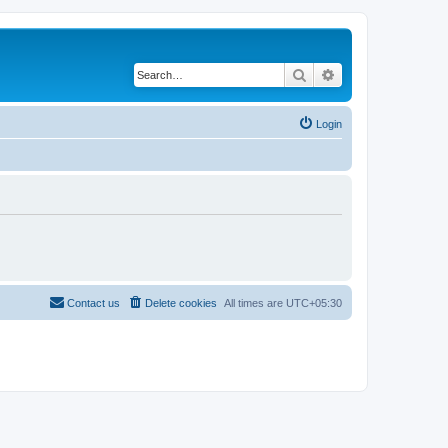
Search
Advanced search
Login
Contact us
Delete cookies
All times are
UTC+05:30