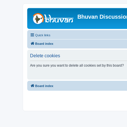
Bhuvan Discussi
Quick links
Board index
Delete cookies
Are you sure you want to delete all cookies set by this board?
Board index