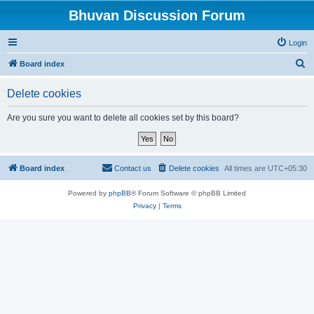
Bhuvan Discussion Forum
Login
S
Board index
e
Delete cookies
a
r
Are you sure you want to delete all cookies set by this board?
c
h
Board index
Contact us
Delete cookies
All times are
UTC+05:30
Powered by
phpBB
® Forum Software © phpBB Limited
Privacy
|
Terms