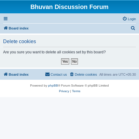
Bhuvan Discussion Forum
Login
S
Board index
e
Delete cookies
a
r
Are you sure you want to delete all cookies set by this board?
c
h
Board index
Contact us
Delete cookies
All times are
UTC+05:30
Powered by
phpBB
® Forum Software © phpBB Limited
Privacy
|
Terms