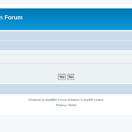
on Forum
Powered by
phpBB
® Forum Software © phpBB Limited
Privacy
|
Terms