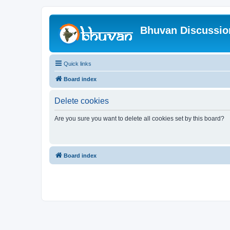
Bhuvan Discussi
Quick links
Board index
Delete cookies
Are you sure you want to delete all cookies set by this board?
Board index