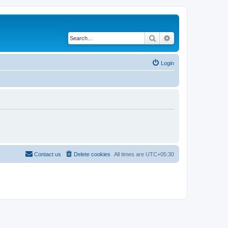
Search
Advanced search
Login
Contact us
Delete cookies
All times are
UTC+05:30