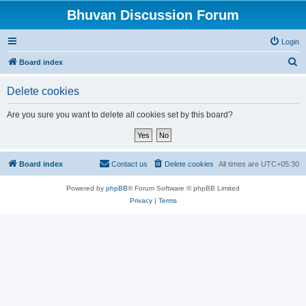
Bhuvan Discussion Forum
Login
S
Board index
e
Delete cookies
a
r
Are you sure you want to delete all cookies set by this board?
c
h
Board index
Contact us
Delete cookies
All times are
UTC+05:30
Powered by
phpBB
® Forum Software © phpBB Limited
Privacy
|
Terms