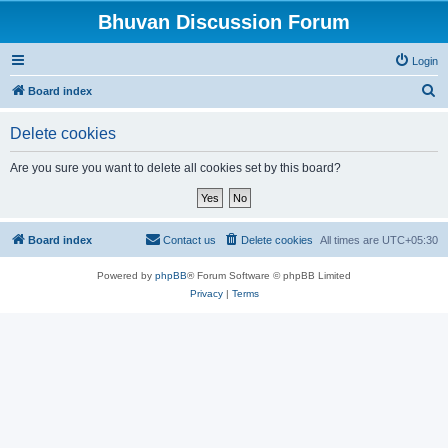
Bhuvan Discussion Forum
Login
S
Board index
e
Delete cookies
a
r
Are you sure you want to delete all cookies set by this board?
c
h
Board index
Contact us
Delete cookies
All times are
UTC+05:30
Powered by
phpBB
® Forum Software © phpBB Limited
Privacy
|
Terms