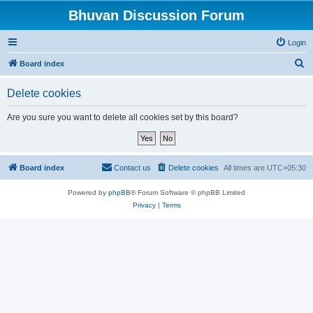
Bhuvan Discussion Forum
Login
S
Board index
e
Delete cookies
a
r
Are you sure you want to delete all cookies set by this board?
c
h
Board index
Contact us
Delete cookies
All times are
UTC+05:30
Powered by
phpBB
® Forum Software © phpBB Limited
Privacy
|
Terms