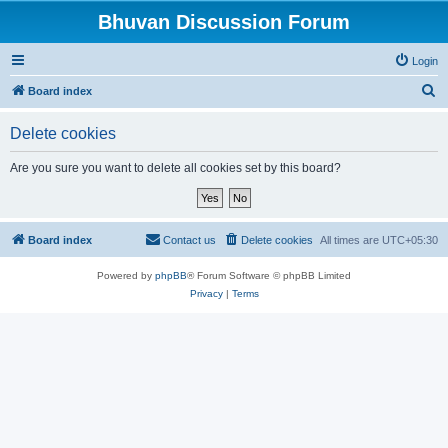
Bhuvan Discussion Forum
Login
S
Board index
e
Delete cookies
a
r
Are you sure you want to delete all cookies set by this board?
c
h
Board index
Contact us
Delete cookies
All times are
UTC+05:30
Powered by
phpBB
® Forum Software © phpBB Limited
Privacy
|
Terms