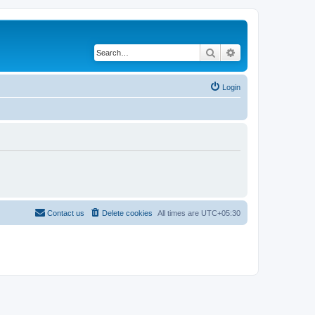
Search
Advanced search
Login
Contact us
Delete cookies
All times are
UTC+05:30