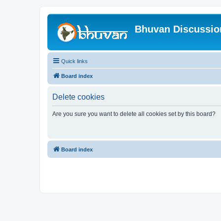
Bhuvan Discussi
Quick links
Board index
Delete cookies
Are you sure you want to delete all cookies set by this board?
Board index