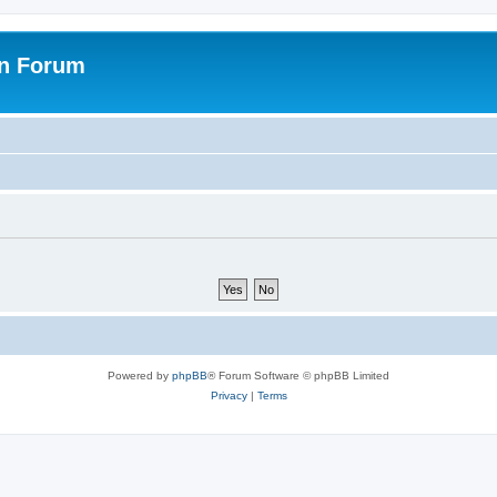
on Forum
Powered by
phpBB
® Forum Software © phpBB Limited
Privacy
|
Terms