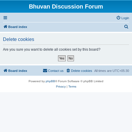
Bhuvan Discussion Forum
Login
S
Board index
e
Delete cookies
a
r
Are you sure you want to delete all cookies set by this board?
c
h
Board index
Contact us
Delete cookies
All times are
UTC+05:30
Powered by
phpBB
® Forum Software © phpBB Limited
Privacy
|
Terms