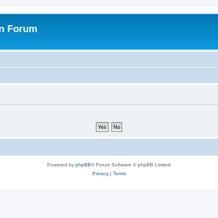
on Forum
Powered by
phpBB
® Forum Software © phpBB Limited
Privacy
|
Terms