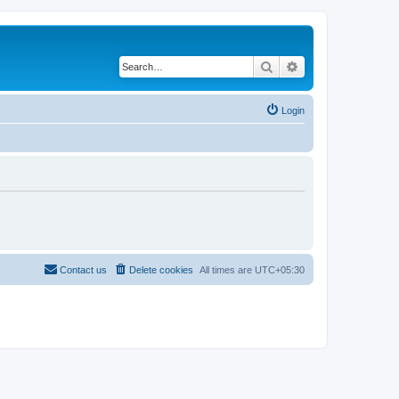
Search
Advanced search
Login
Contact us
Delete cookies
All times are
UTC+05:30