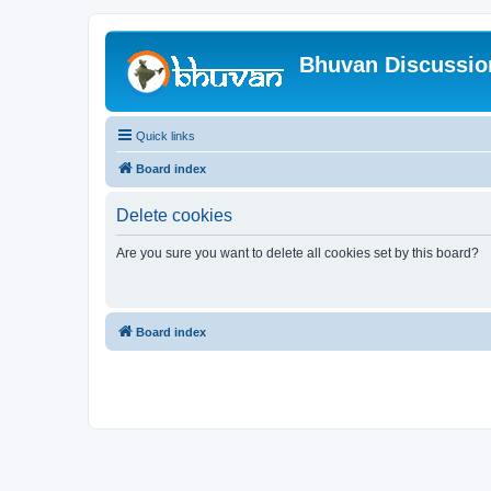
Bhuvan Discussi
Quick links
Board index
Delete cookies
Are you sure you want to delete all cookies set by this board?
Board index