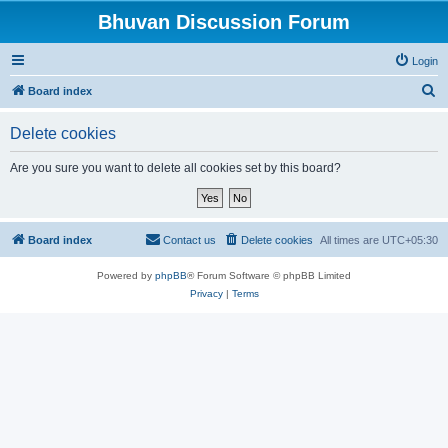
Bhuvan Discussion Forum
Login
S
Board index
e
Delete cookies
a
r
Are you sure you want to delete all cookies set by this board?
c
h
Board index
Contact us
Delete cookies
All times are
UTC+05:30
Powered by
phpBB
® Forum Software © phpBB Limited
Privacy
|
Terms