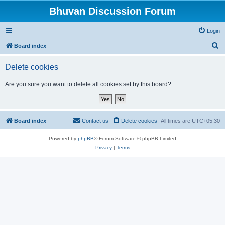
Bhuvan Discussion Forum
Login
S
Board index
e
Delete cookies
a
r
Are you sure you want to delete all cookies set by this board?
c
h
Board index
Contact us
Delete cookies
All times are
UTC+05:30
Powered by
phpBB
® Forum Software © phpBB Limited
Privacy
|
Terms