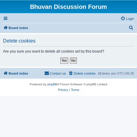
Bhuvan Discussion Forum
Login
S
Board index
e
Delete cookies
a
r
Are you sure you want to delete all cookies set by this board?
c
h
Board index
Contact us
Delete cookies
All times are
UTC+05:30
Powered by
phpBB
® Forum Software © phpBB Limited
Privacy
|
Terms