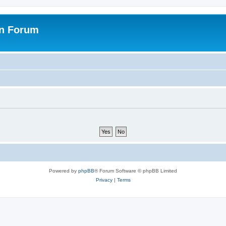
on Forum
Powered by
phpBB
® Forum Software © phpBB Limited
Privacy
|
Terms