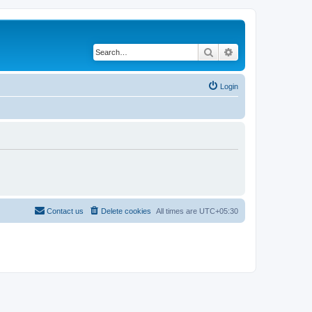
Search
Advanced search
Login
Contact us
Delete cookies
All times are
UTC+05:30