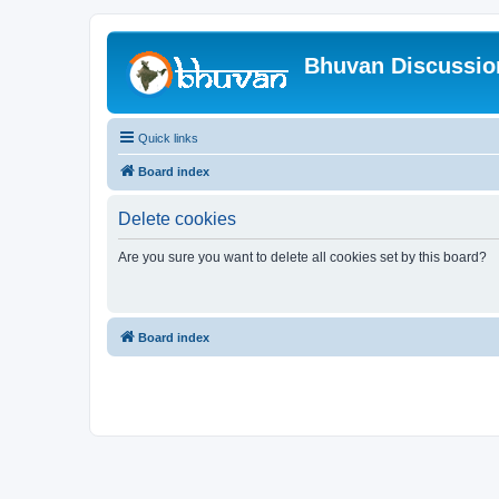
Bhuvan Discussi
Quick links
Board index
Delete cookies
Are you sure you want to delete all cookies set by this board?
Board index