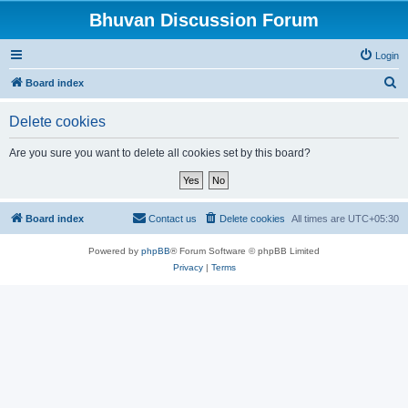
Bhuvan Discussion Forum
Login
S
Board index
e
Delete cookies
a
r
Are you sure you want to delete all cookies set by this board?
c
h
Board index
Contact us
Delete cookies
All times are
UTC+05:30
Powered by
phpBB
® Forum Software © phpBB Limited
Privacy
|
Terms