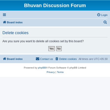
Bhuvan Discussion Forum
Login
S
Board index
e
Delete cookies
a
r
Are you sure you want to delete all cookies set by this board?
c
h
Board index
Contact us
Delete cookies
All times are
UTC+05:30
Powered by
phpBB
® Forum Software © phpBB Limited
Privacy
|
Terms