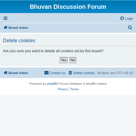
Bhuvan Discussion Forum
Login
S
Board index
e
Delete cookies
a
r
Are you sure you want to delete all cookies set by this board?
c
h
Board index
Contact us
Delete cookies
All times are
UTC+05:30
Powered by
phpBB
® Forum Software © phpBB Limited
Privacy
|
Terms